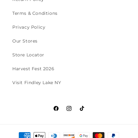
Terms & Conditions
Privacy Policy
Our Stores
Store Locator
Harvest Fest 2026
Visit Findley Lake NY
Facebook
Instagram
TikTok
Payment