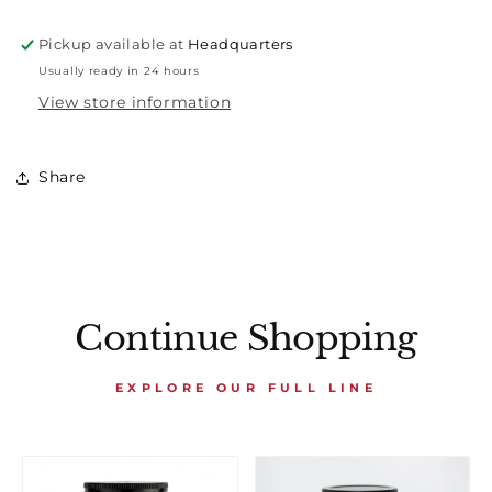
Pickup available at
Headquarters
Usually ready in 24 hours
View store information
Share
Continue Shopping
EXPLORE OUR FULL LINE