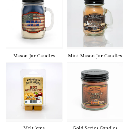
Mason Jar Candles
Mini Mason Jar Candles
Melt 'ems
Gold Series Candles