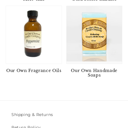
Our Own Fragrance Oils
Our Own Handmade
Soaps
Shipping & Returns
Return Policy