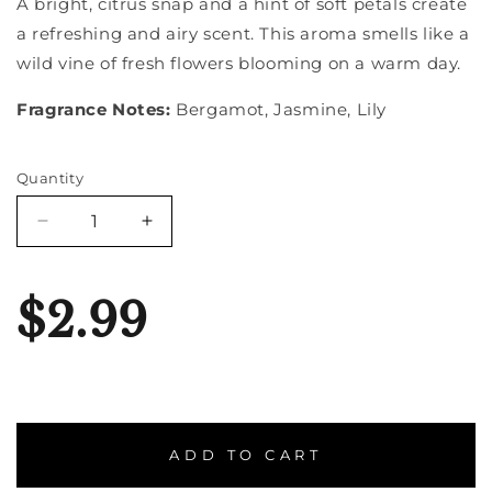
A bright, citrus snap and a hint of soft petals create
a refreshing and airy scent. This aroma smells like a
wild vine of fresh flowers blooming on a warm day.
Fragrance Notes:
Bergamot, Jasmine, Lily
Quantity
Quantity
Decrease
Increase
quantity
quantity
for
for
Honeysuckle
Honeysuckle
$2.99
ADD TO CART