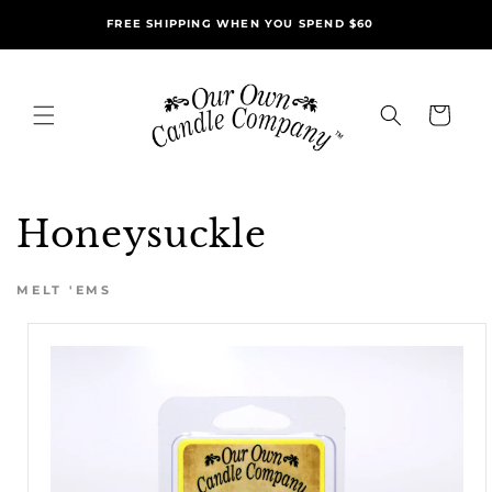
Skip to
FREE SHIPPING WHEN YOU SPEND $60
content
Cart
Honeysuckle
MELT 'EMS
Skip to
product
information