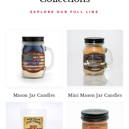
EXPLORE OUR FULL LINE
Mason Jar Candles
Mini Mason Jar Candles