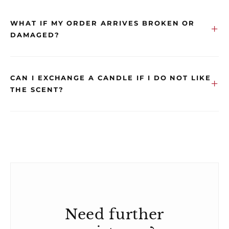
WHAT IF MY ORDER ARRIVES BROKEN OR
DAMAGED?
CAN I EXCHANGE A CANDLE IF I DO NOT LIKE
THE SCENT?
Need further