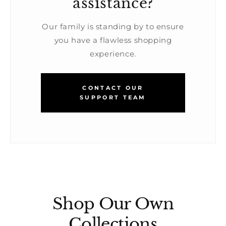
assistance?
Our family is standing by to ensure
you have a flawless shopping
experience.
CONTACT OUR
SUPPORT TEAM
Shop Our Own
Collections