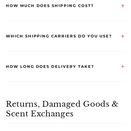
HOW MUCH DOES SHIPPING COST?
WHICH SHIPPING CARRIERS DO YOU USE?
HOW LONG DOES DELIVERY TAKE?
Returns, Damaged Goods &
Scent Exchanges