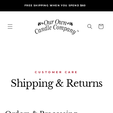
Skip to
FREE SHIPPING WHEN YOU SPEND $60
content
Cart
CUSTOMER CARE
Shipping & Returns