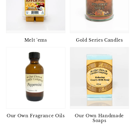
Melt 'ems
Gold Series Candles
Our Own Fragrance Oils
Our Own Handmade
Soaps