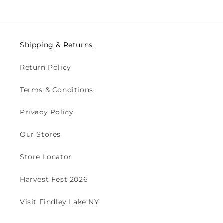
Shipping & Returns
Return Policy
Terms & Conditions
Privacy Policy
Our Stores
Store Locator
Harvest Fest 2026
Visit Findley Lake NY