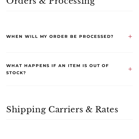
Orders & Processing
WHEN WILL MY ORDER BE PROCESSED?
WHAT HAPPENS IF AN ITEM IS OUT OF
STOCK?
Shipping Carriers & Rates