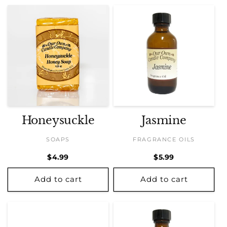
Honeysuckle
Jasmine
SOAPS
FRAGRANCE OILS
Regular
$4.99
Regular
$5.99
price
price
Add to cart
Add to cart