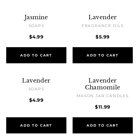
Jasmine
Lavender
SOAPS
FRAGRANCE OILS
$4.99
$5.99
ADD TO CART
ADD TO CART
Lavender
Lavender
Chamomile
SOAPS
MASON JAR CANDLES
$4.99
$11.99
ADD TO CART
ADD TO CART