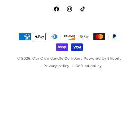
Facebook
Instagram
TikTok
Payment
methods
© 2026,
Our Own Candle Company
Powered by Shopify
Privacy policy
Refund policy