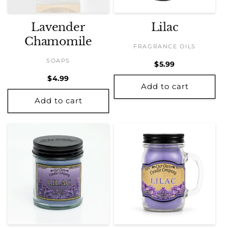
Lavender
Lilac
Chamomile
FRAGRANCE OILS
SOAPS
Regular
$5.99
price
Regular
$4.99
Add to cart
price
Add to cart