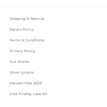
Shipping & Returns
Return Policy
Terms & Conditions
Privacy Policy
Our Stores
Store Locator
Harvest Fest 2026
Visit Findley Lake NY