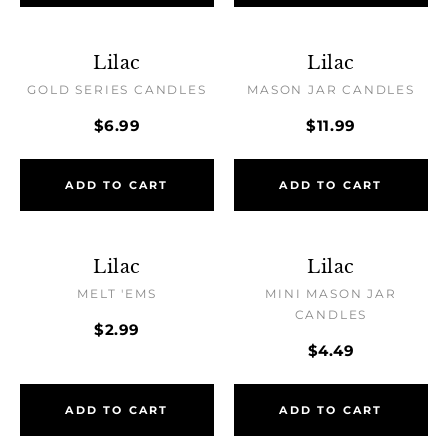
Lilac
Lilac
GOLD SERIES CANDLES
MASON JAR CANDLES
$6.99
$11.99
ADD TO CART
ADD TO CART
Lilac
Lilac
MELT 'EMS
MINI MASON JAR
CANDLES
$2.99
$4.49
ADD TO CART
ADD TO CART