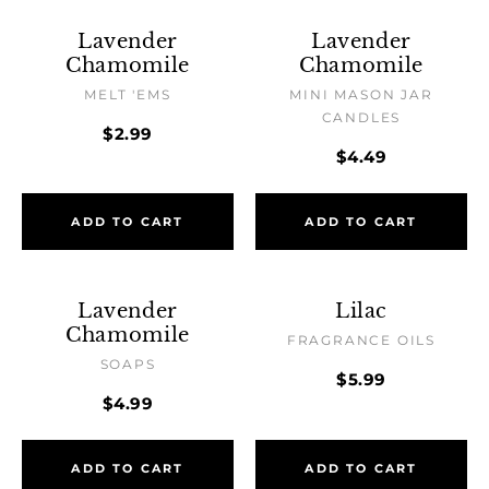
Lavender
Lavender
Chamomile
Chamomile
MELT 'EMS
MINI MASON JAR
CANDLES
$2.99
$4.49
ADD TO CART
ADD TO CART
Lavender
Lilac
Chamomile
FRAGRANCE OILS
SOAPS
$5.99
$4.99
ADD TO CART
ADD TO CART