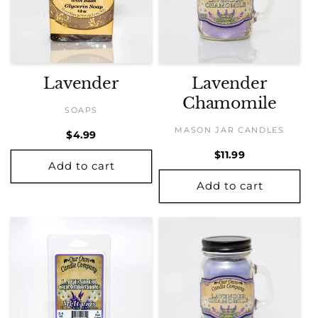
Lavender
Lavender
Chamomile
SOAPS
MASON JAR CANDLES
Regular
$4.99
price
Regular
$11.99
Add to cart
price
Add to cart