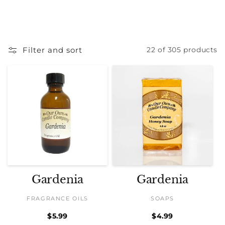
Filter and sort
22 of 305 products
Gardenia
Gardenia
FRAGRANCE OILS
SOAPS
Regular
$5.99
Regular
$4.99