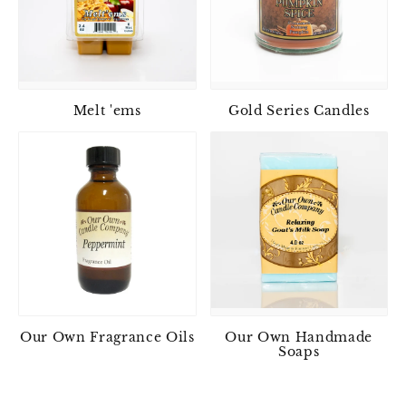
Melt 'ems
Gold Series Candles
Our Own Fragrance Oils
Our Own Handmade
Soaps