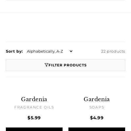
Sort by:
22 products
FILTER PRODUCTS
Gardenia
Gardenia
FRAGRANCE OILS
SOAPS
$5.99
$4.99