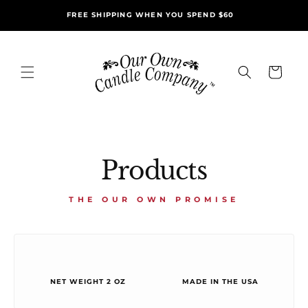
Skip to
FREE SHIPPING WHEN YOU SPEND $60
content
Cart
Products
THE OUR OWN PROMISE
NET WEIGHT 2 OZ
MADE IN THE USA