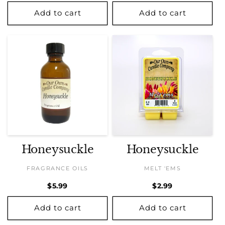
price
price
Add to cart
Add to cart
Honeysuckle
Honeysuckle
FRAGRANCE OILS
MELT 'EMS
Regular
$5.99
Regular
$2.99
price
price
Add to cart
Add to cart