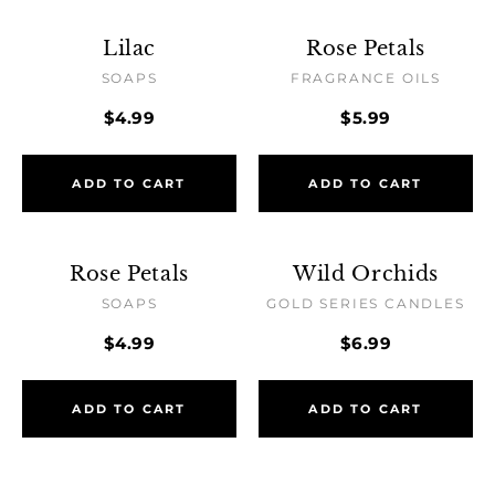
Lilac
Rose Petals
SOAPS
FRAGRANCE OILS
$4.99
$5.99
ADD TO CART
ADD TO CART
Rose Petals
Wild Orchids
SOAPS
GOLD SERIES CANDLES
$4.99
$6.99
ADD TO CART
ADD TO CART