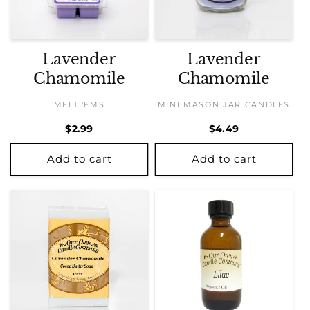
Lavender
Lavender
Chamomile
Chamomile
MELT 'EMS
MINI MASON JAR CANDLES
Regular
$2.99
Regular
$4.49
price
price
Add to cart
Add to cart