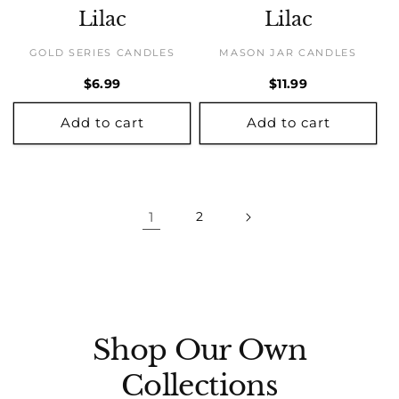
Lilac
Lilac
GOLD SERIES CANDLES
MASON JAR CANDLES
Regular
$6.99
Regular
$11.99
price
price
Add to cart
Add to cart
1
2
Shop Our Own
Collections