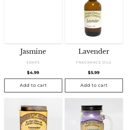
Jasmine
Lavender
SOAPS
FRAGRANCE OILS
Regular
$4.99
Regular
$5.99
price
price
Add to cart
Add to cart