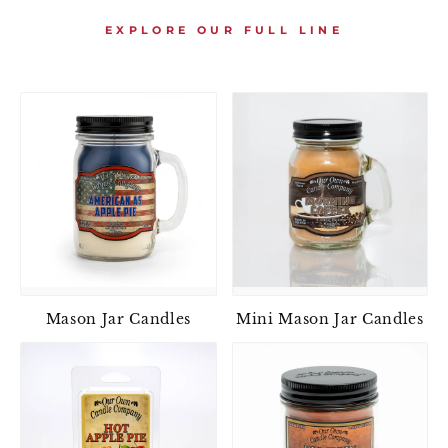
EXPLORE OUR FULL LINE
Mason Jar Candles
Mini Mason Jar Candles