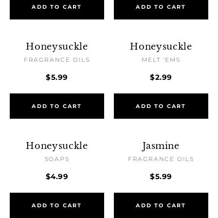
ADD TO CART
ADD TO CART
Honeysuckle
Honeysuckle
FRAGRANCE OILS
MELT 'EMS
$5.99
$2.99
ADD TO CART
ADD TO CART
Honeysuckle
Jasmine
SOAPS
FRAGRANCE OILS
$4.99
$5.99
ADD TO CART
ADD TO CART