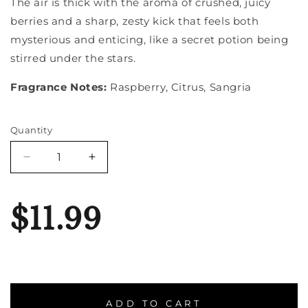
The air is thick with the aroma of crushed, juicy
berries and a sharp, zesty kick that feels both
mysterious and enticing, like a secret potion being
stirred under the stars.
Fragrance Notes:
Raspberry, Citrus, Sangria
Quantity
Quantity
Decrease
Increase
quantity
quantity
for
for
Witches
Witches
$11.99
Brew
Brew
ADD TO CART