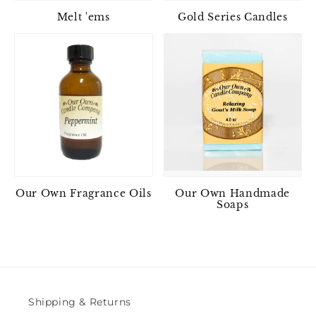
Melt 'ems
Gold Series Candles
Our Own Fragrance Oils
Our Own Handmade
Soaps
Shipping & Returns