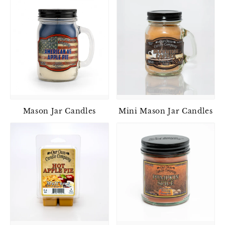
Mason Jar Candles
Mini Mason Jar Candles