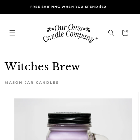
Skip to
FREE SHIPPING WHEN YOU SPEND $60
content
Cart
Witches Brew
MASON JAR CANDLES
Skip to
product
information