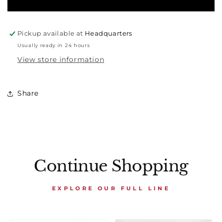
Pickup available at
Headquarters
Usually ready in 24 hours
View store information
Share
Continue Shopping
EXPLORE OUR FULL LINE