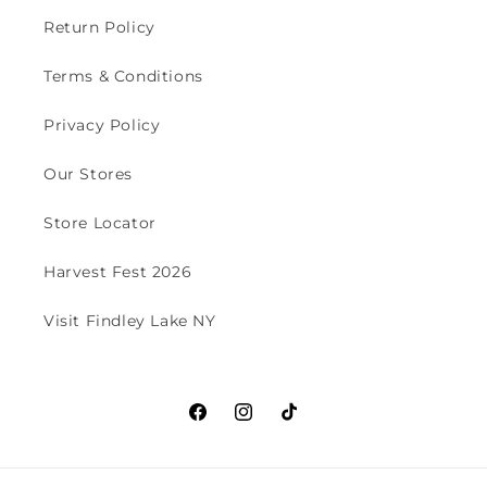
Return Policy
Terms & Conditions
Privacy Policy
Our Stores
Store Locator
Harvest Fest 2026
Visit Findley Lake NY
Facebook
Instagram
TikTok