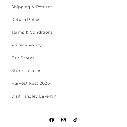
Shipping & Returns
Return Policy
Terms & Conditions
Privacy Policy
Our Stores
Store Locator
Harvest Fest 2026
Visit Findley Lake NY
Facebook
Instagram
TikTok