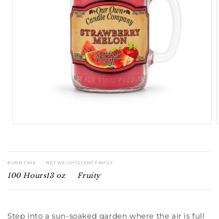
Open
media
1
in
modal
BURN TIME
NET WEIGHT
SCENT FAMILY
100 Hours
13 oz
Fruity
Step into a sun-soaked garden where the air is full