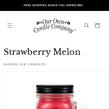
Skip to
FREE SHIPPING WHEN YOU SPEND $60
content
Cart
Strawberry Melon
MASON JAR CANDLES
Skip to
product
information