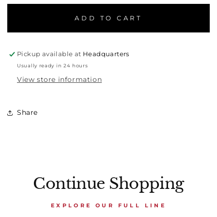
ADD TO CART
Pickup available at
Headquarters
Usually ready in 24 hours
View store information
Share
Continue Shopping
EXPLORE OUR FULL LINE