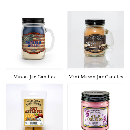
Mason Jar Candles
Mini Mason Jar Candles