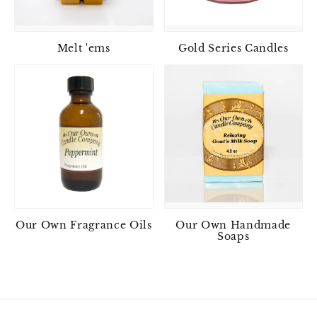
Melt 'ems
Gold Series Candles
Our Own Fragrance Oils
Our Own Handmade
Soaps