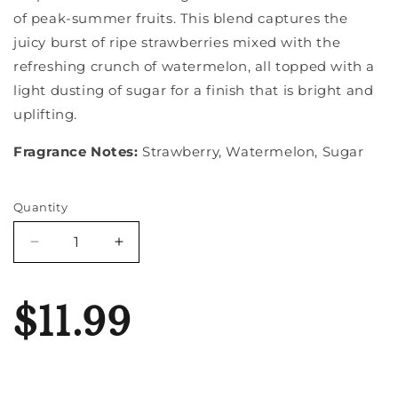
of peak-summer fruits. This blend captures the
juicy burst of ripe strawberries mixed with the
refreshing crunch of watermelon, all topped with a
light dusting of sugar for a finish that is bright and
uplifting.
Fragrance Notes:
Strawberry, Watermelon, Sugar
Quantity
Quantity
Decrease
Increase
quantity
quantity
for
for
Strawberry
Strawberry
$11.99
Melon
Melon