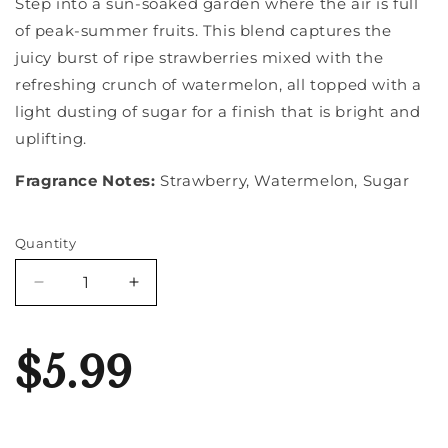
Step into a sun-soaked garden where the air is full
of peak-summer fruits. This blend captures the
juicy burst of ripe strawberries mixed with the
refreshing crunch of watermelon, all topped with a
light dusting of sugar for a finish that is bright and
uplifting.
Fragrance Notes:
Strawberry, Watermelon, Sugar
Quantity
Quantity
Decrease
Increase
quantity
quantity
for
for
Strawberry
Strawberry
$5.99
Melon
Melon