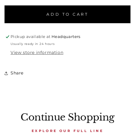
ADD TO CART
Pickup available at
Headquarters
Usually ready in 24 hours
View store information
Share
Continue Shopping
EXPLORE OUR FULL LINE