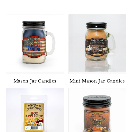
Mason Jar Candles
Mini Mason Jar Candles