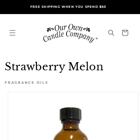
Skip to
FREE SHIPPING WHEN YOU SPEND $60
content
Cart
Strawberry Melon
FRAGRANCE OILS
Skip to
product
information