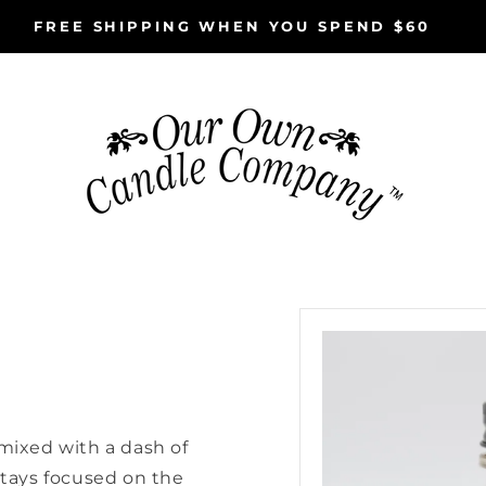
FREE SHIPPING WHEN YOU SPEND $60
Skip to
e
product
information
 mixed with a dash of
stays focused on the