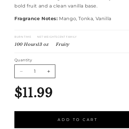
bold fruit and a clean vanilla base.
Fragrance Notes:
Mango, Tonka, Vanilla
BURN TIME
NET WEIGHT
SCENT FAMILY
100 Hours
13 oz
Fruity
Quantity
Quantity
Decrease
Increase
quantity
quantity
for
for
$11.99
Mango
Mango
Smoothie
Smoothie
ADD TO CART