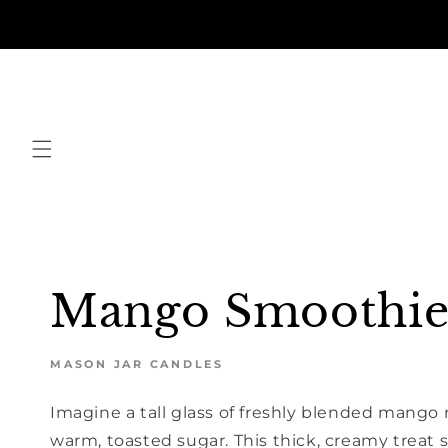
Skip to
content
Mango Smoothi
MASON JAR CANDLES
Imagine a tall glass of freshly blended mango
warm, toasted sugar. This thick, creamy treat 