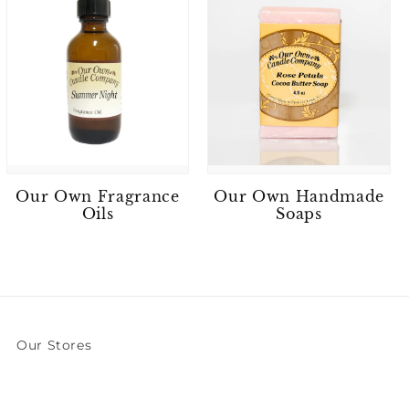
Our Own Fragrance
Our Own Handmade
Oils
Soaps
Our Stores