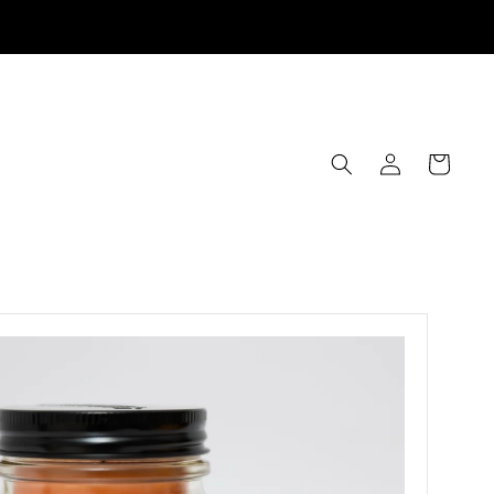
Log
Cart
in