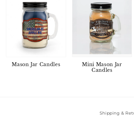
Mason Jar Candles
Mini Mason Jar
Candles
Shipping & Ret