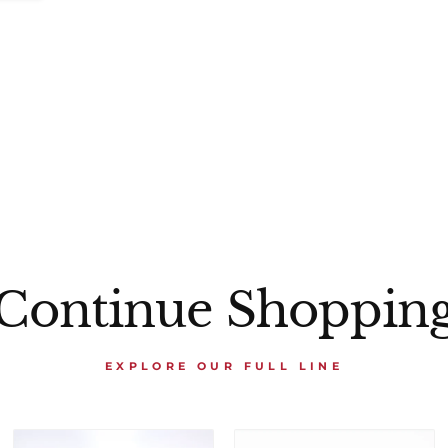
Continue Shoppin
EXPLORE OUR FULL LINE