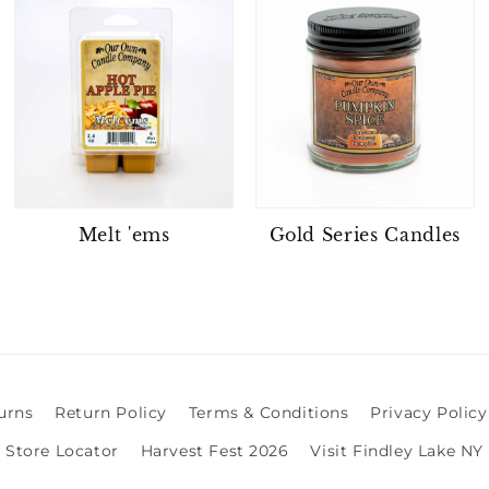
Melt 'ems
Gold Series Candles
urns
Return Policy
Terms & Conditions
Privacy Policy
Store Locator
Harvest Fest 2026
Visit Findley Lake NY