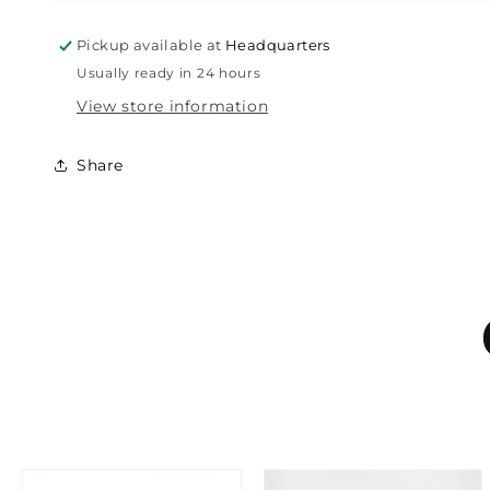
Pickup available at
Headquarters
Usually ready in 24 hours
View store information
Share