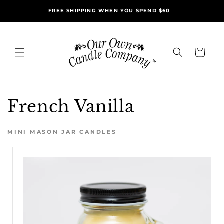
Skip to
FREE SHIPPING WHEN YOU SPEND $60
content
Cart
French Vanilla
MINI MASON JAR CANDLES
Skip to
product
information