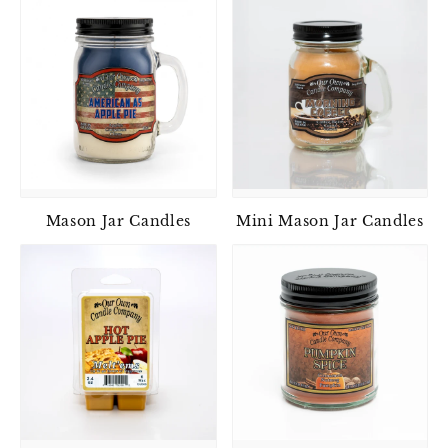
Mason Jar Candles
Mini Mason Jar Candles