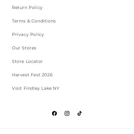
Return Policy
Terms & Conditions
Privacy Policy
Our Stores
Store Locator
Harvest Fest 2026
Visit Findley Lake NY
Facebook
Instagram
TikTok