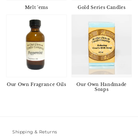
Melt 'ems
Gold Series Candles
Our Own Fragrance Oils
Our Own Handmade
Soaps
Shipping & Returns