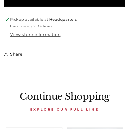
Pickup available at
Headquarters
Usually ready in 24 hours
View store information
Share
Continue Shopping
EXPLORE OUR FULL LINE