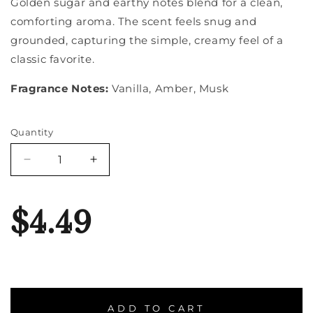
Golden sugar and earthy notes blend for a clean,
comforting aroma. The scent feels snug and
grounded, capturing the simple, creamy feel of a
classic favorite.
Fragrance Notes:
Vanilla, Amber, Musk
Quantity
Quantity
Decrease
Increase
quantity
quantity
for
for
French
French
$4.49
Vanilla
Vanilla
ADD TO CART