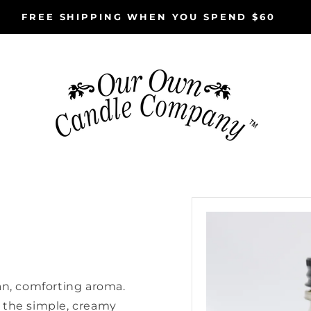
FREE SHIPPING WHEN YOU SPEND $60
Skip to
product
information
an, comforting aroma.
 the simple, creamy