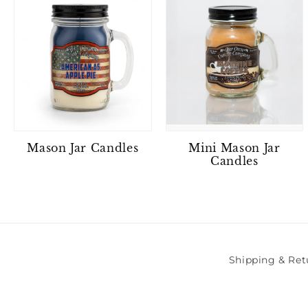
Mason Jar Candles
Mini Mason Jar
Candles
Shipping & Ret