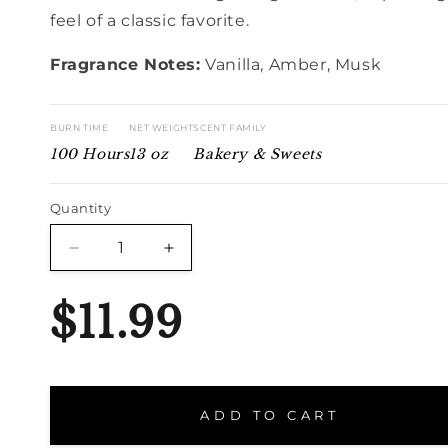
feel of a classic favorite.
Fragrance Notes:
Vanilla, Amber, Musk
BURN TIME
NET WEIGHT
SCENT FAMILY
100 Hours
13 oz
Bakery & Sweets
Quantity
Quantity
Decrease
Increase
quantity
quantity
for
for
$11.99
French
French
Vanilla
Vanilla
ADD TO CART