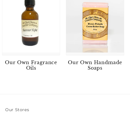
Our Own Fragrance
Our Own Handmade
Oils
Soaps
Our Stores