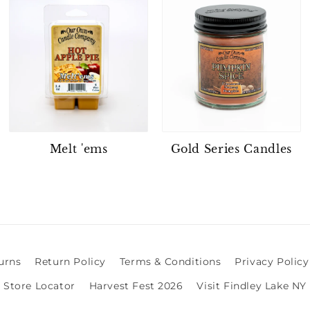
Melt 'ems
Gold Series Candles
urns
Return Policy
Terms & Conditions
Privacy Policy
Store Locator
Harvest Fest 2026
Visit Findley Lake NY