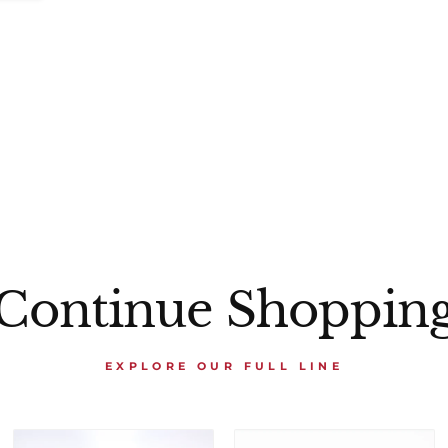
Continue Shoppin
EXPLORE OUR FULL LINE