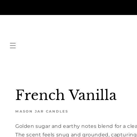
Skip to
content
French Vanilla
MASON JAR CANDLES
Golden sugar and earthy notes blend for a cle
The scent feels snug and grounded, capturing