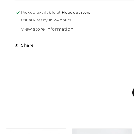
Pickup available at
Headquarters
Usually ready in 24 hours
View store information
Share