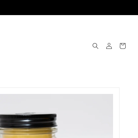
Log
Cart
in