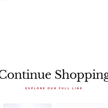
Continue Shoppin
EXPLORE OUR FULL LINE