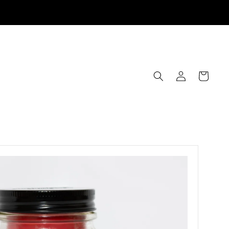
Log
Cart
in