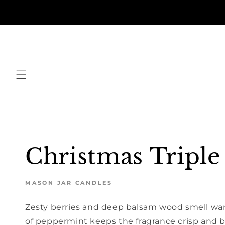
Skip to
content
Christmas Triple
MASON JAR CANDLES
Zesty berries and deep balsam wood smell war
of peppermint keeps the fragrance crisp and 