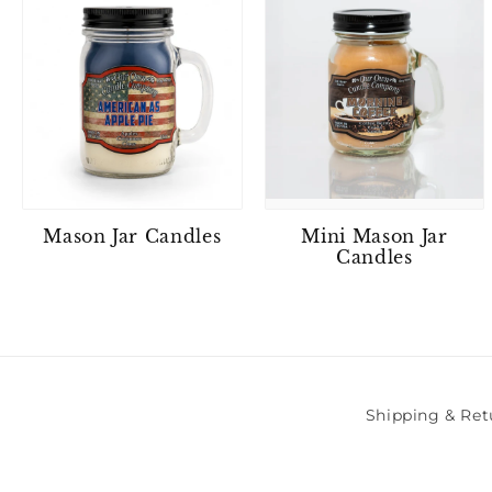
Mason Jar Candles
Mini Mason Jar
Candles
Shipping & Ret