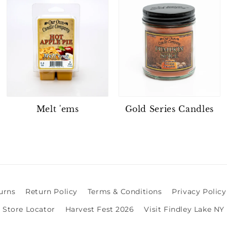
Melt 'ems
Gold Series Candles
urns
Return Policy
Terms & Conditions
Privacy Policy
Store Locator
Harvest Fest 2026
Visit Findley Lake NY