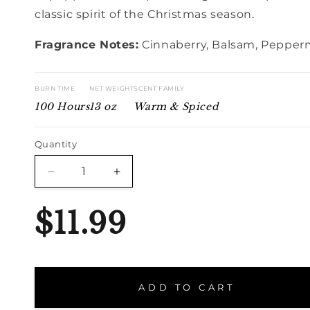
classic spirit of the Christmas season.
Fragrance Notes:
Cinnaberry, Balsam, Pepper
BURN TIME
NET WEIGHT
SCENT FAMILY
100 Hours
13 oz
Warm & Spiced
Quantity
Quantity
Decrease
Increase
quantity
quantity
for
for
$11.99
Christmas
Christmas
Triple
Triple
ADD TO CART