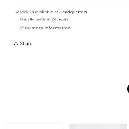
Pickup available at
Headquarters
Usually ready in 24 hours
View store information
Share