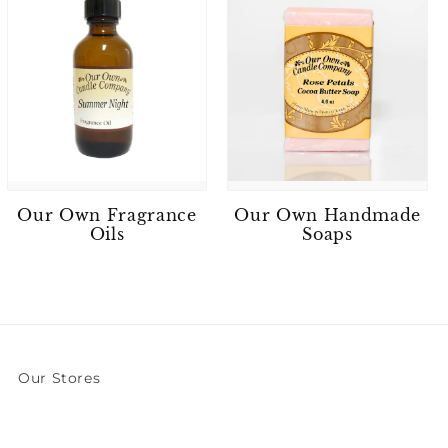
Our Own Fragrance
Our Own Handmade
Oils
Soaps
Our Stores