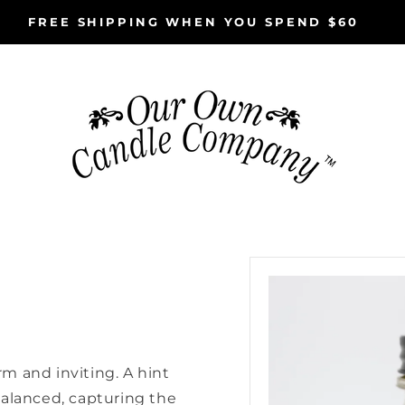
FREE SHIPPING WHEN YOU SPEND $60
Skip to
product
information
m and inviting. A hint
balanced, capturing the