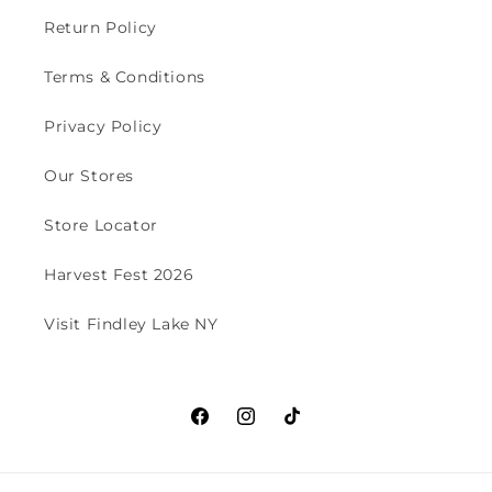
Return Policy
Terms & Conditions
Privacy Policy
Our Stores
Store Locator
Harvest Fest 2026
Visit Findley Lake NY
Facebook
Instagram
TikTok