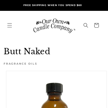
Skip to
FREE SHIPPING WHEN YOU SPEND $60
content
Cart
Butt Naked
FRAGRANCE OILS
Skip to
product
information