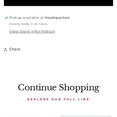
Pickup available at
Headquarters
Usually ready in 24 hours
View store information
Share
Continue Shopping
EXPLORE OUR FULL LINE