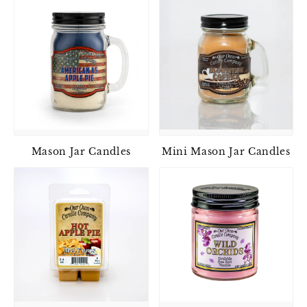
Mason Jar Candles
Mini Mason Jar Candles