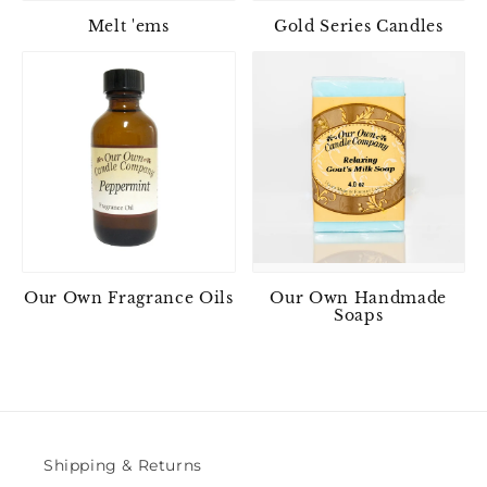
Melt 'ems
Gold Series Candles
Our Own Fragrance Oils
Our Own Handmade
Soaps
Shipping & Returns