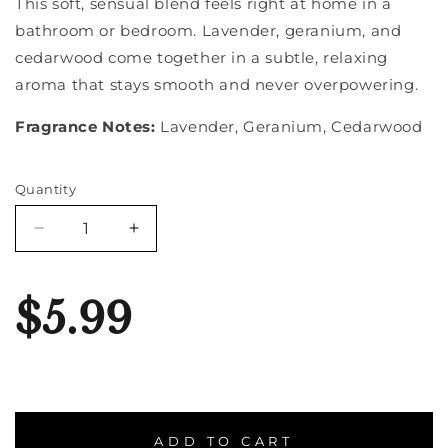
This soft, sensual blend feels right at home in a
bathroom or bedroom. Lavender, geranium, and
cedarwood come together in a subtle, relaxing
aroma that stays smooth and never overpowering.
Fragrance Notes:
Lavender, Geranium, Cedarwood
Quantity
Quantity
Decrease
Increase
quantity
quantity
for
for
Butt
Butt
$5.99
Naked
Naked
ADD TO CART