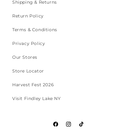
Shipping & Returns
Return Policy
Terms & Conditions
Privacy Policy
Our Stores
Store Locator
Harvest Fest 2026
Visit Findley Lake NY
Facebook
Instagram
TikTok