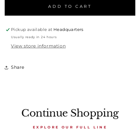
ADD TO CART
Pickup available at
Headquarters
Usually ready in 24 hours
View store information
Share
Continue Shopping
EXPLORE OUR FULL LINE