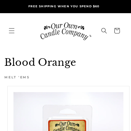
Skip to
FREE SHIPPING WHEN YOU SPEND $60
content
Cart
Blood Orange
MELT 'EMS
Skip to
product
information