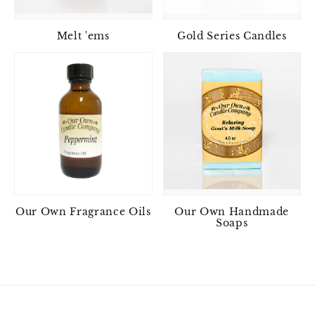
Melt 'ems
Gold Series Candles
Our Own Fragrance Oils
Our Own Handmade
Soaps