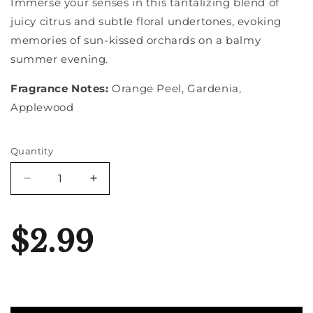
Immerse your senses in this tantalizing blend of
juicy citrus and subtle floral undertones, evoking
memories of sun-kissed orchards on a balmy
summer evening.
Fragrance Notes:
Orange Peel, Gardenia,
Applewood
Quantity
Quantity
Decrease
Increase
quantity
quantity
for
for
Blood
Blood
$2.99
Orange
Orange