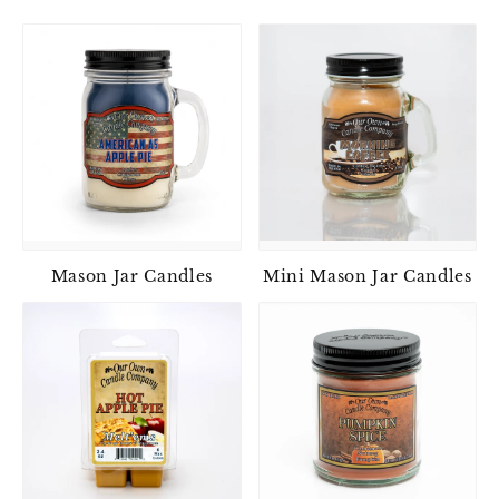
Mason Jar Candles
Mini Mason Jar Candles